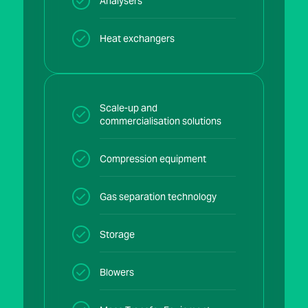
Analysers
Heat exchangers
Scale-up and
commercialisation solutions
Compression equipment
Gas separation technology
Storage
Blowers