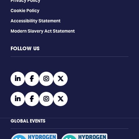
Privacy Policy
Cookie Policy
Accessibility Statement
Modern Slavery Act Statement
FOLLOW US
linkedin
facebook
instagram
twitter
linkedin
facebook
instagram
twitter
GLOBAL EVENTS