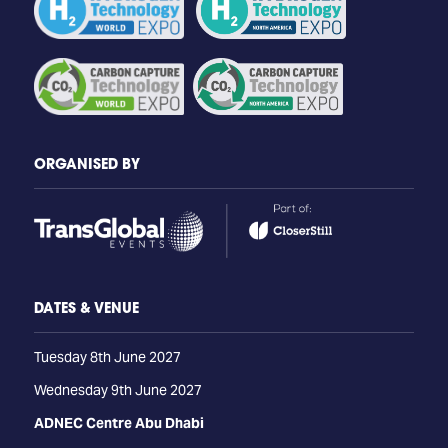
ORGANISED BY
DATES & VENUE
Tuesday 8th June 2027
Wednesday 9th June 2027
ADNEC Centre Abu Dhabi