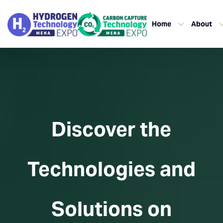
Home
About
Discover the
Technologies and
Solutions on