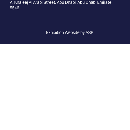
Al Khaleej Al Arabi Street, Abu Dhabi, Abu Dhabi Emirate
5546
Exhibition Website by ASP