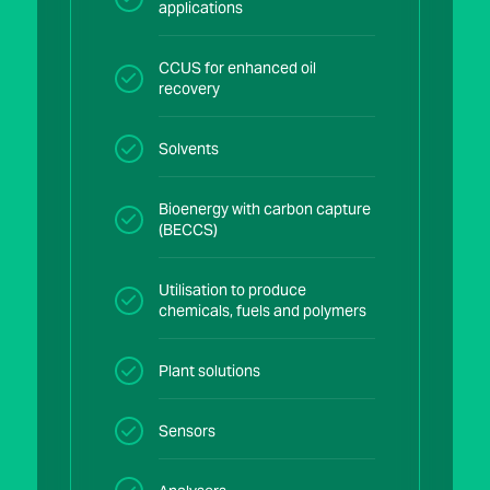
applications
CCUS for enhanced oil
recovery
Solvents
Bioenergy with carbon capture
(BECCS)
Utilisation to produce
chemicals, fuels and polymers
Plant solutions
Sensors