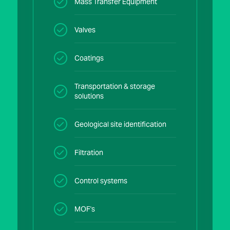
Mass Transfer Equipment
Valves
Coatings
Transportation & storage
solutions
Geological site identification
Filtration
Control systems
MOF's