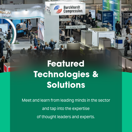
Featured
Technologies &
Solutions
Meet and learn from leading minds in the sector
and tap into the expertise
of thought leaders and experts.