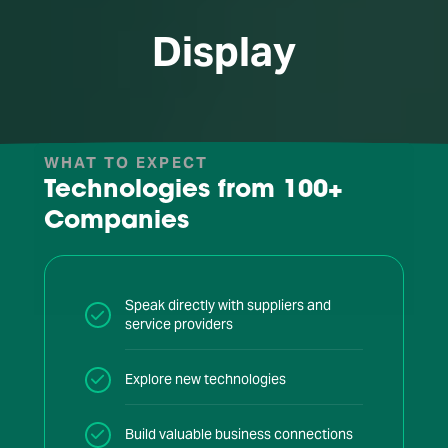
Display
WHAT TO EXPECT
Technologies from
100+
Companies
Speak directly with suppliers and
service providers
Explore new technologies
Build valuable business connections