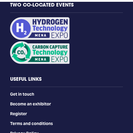
TWO CO-LOCATED EVENTS
USEFUL LINKS
Get in touch
Become an exhibitor
Register
Terms and conditions