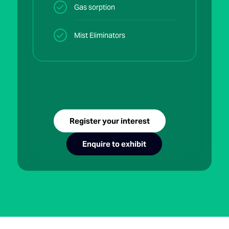
Gas sorption
Mist Eliminators
Register your interest
Enquire to exhibit