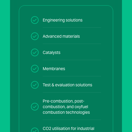
Engineering solutions
Advanced materials
Catalysts
Membranes
Test & evaluation solutions
Pre-combustion, post-
combustion, and oxyfuel
combustion technologies
CO2 utilisation for industrial