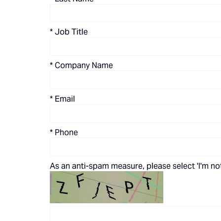
*
Job Title
*
Company Name
*
Email
*
Phone
As an anti-spam measure, please select 'I'm not