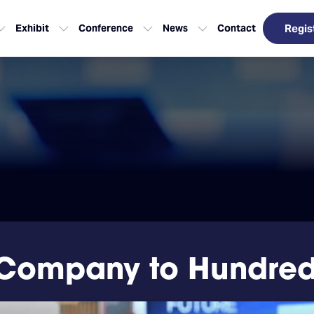
Exhibit
Conference
News
Contact
Regis
Company to Hundreds