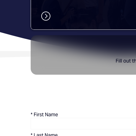
Fill out 
*
First Name
*
Last Name