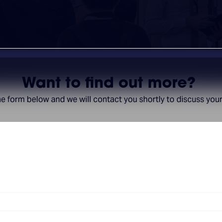
Want to find out more?
the form below and we will contact you shortly to discuss you