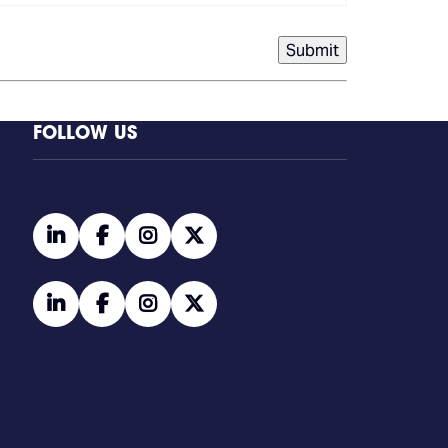
Submit
FOLLOW US
linkedin
facebook
instagram
twitter
linkedin
facebook
instagram
twitter