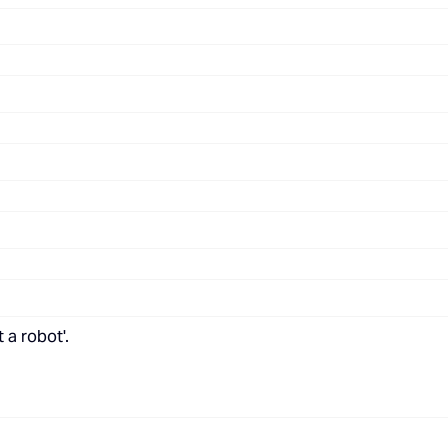
 a robot'.