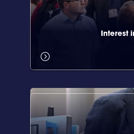
Interest