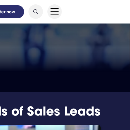
ter now
 of Sales Leads