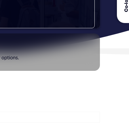
r options.