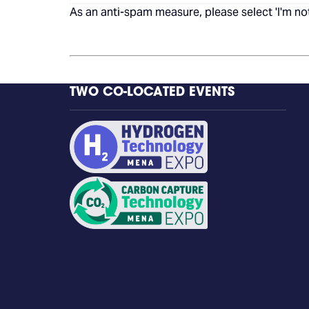
As an anti-spam measure, please select 'I'm not
TWO CO-LOCATED EVENTS