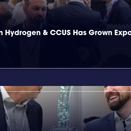
 in Hydrogen & CCUS Has Grown Expo