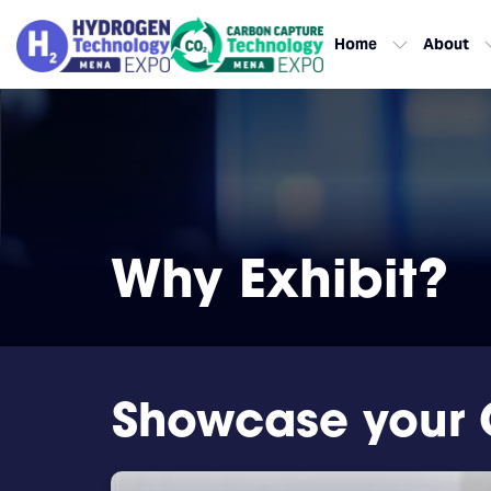
Home
About
Why Exhibit?
Showcase your 