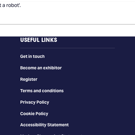
 a robot'.
USEFUL LINKS
Get in touch
Become an exhibitor
Register
Terms and conditions
Privacy Policy
Cookie Policy
Accessibility Statement