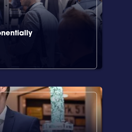
nentially