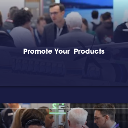
Promote Your Products