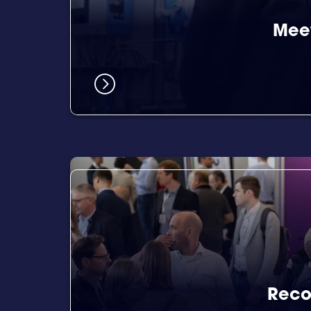
Meet
Reco