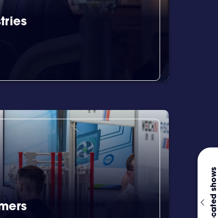
tries
Co-located shows
omers