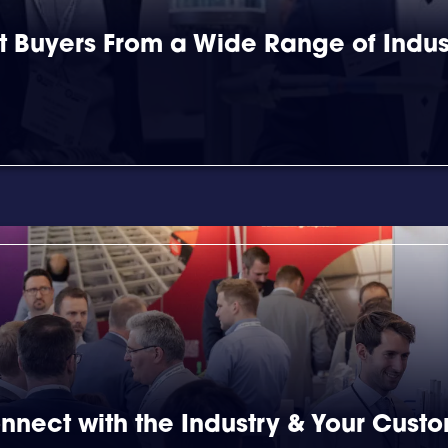
 Buyers From a Wide Range of Indus
nnect with the Industry & Your Cust