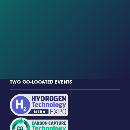
TWO CO-LOCATED EVENTS