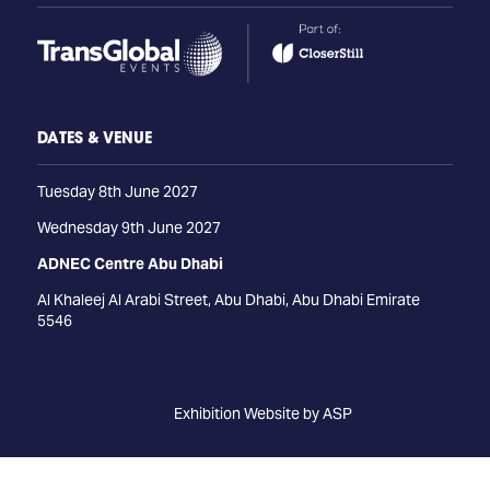
DATES & VENUE
Tuesday 8th June 2027
Wednesday 9th June 2027
ADNEC Centre Abu Dhabi
Al Khaleej Al Arabi Street, Abu Dhabi, Abu Dhabi Emirate
5546
Exhibition Website by ASP