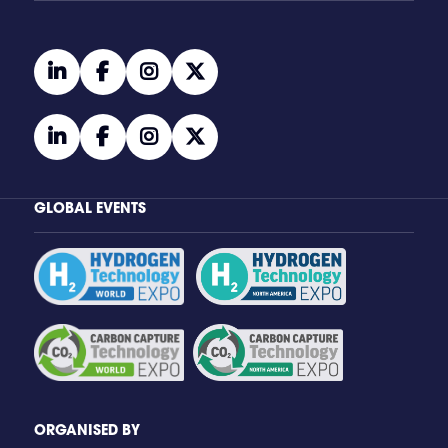
linkedin
facebook
instagram
twitter
linkedin
facebook
instagram
twitter
GLOBAL EVENTS
ORGANISED BY