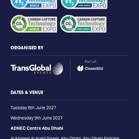
ORGANISED BY
DATES & VENUE
Tuesday 8th June 2027
Wednesday 9th June 2027
ADNEC Centre Abu Dhabi
Al Khaleej Al Arabi Street, Abu Dhabi, Abu Dhabi Emirate