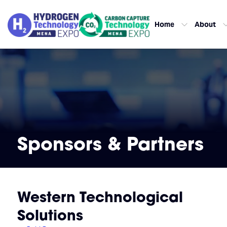
Home
About
Sponsors & Partners
Western Technological
Solutions