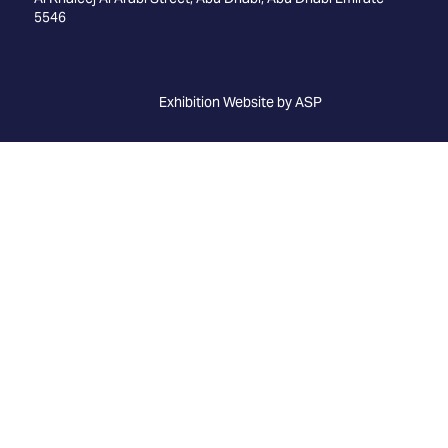
5546
Exhibition Website by ASP