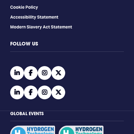
Cookie Policy
Accessibility Statement
Modern Slavery Act Statement
FOLLOW US
linkedin
facebook
instagram
twitter
linkedin
facebook
instagram
twitter
GLOBAL EVENTS