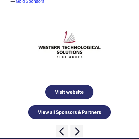
Gold Sponsors
Visit website
View all Sponsors & Partners