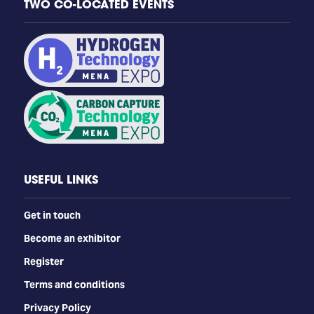
TWO CO-LOCATED EVENTS
USEFUL LINKS
Get in touch
Become an exhibitor
Register
Terms and conditions
Privacy Policy