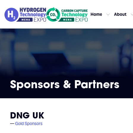
Home
About
Sponsors & Partners
DNG UK
Gold Sponsors