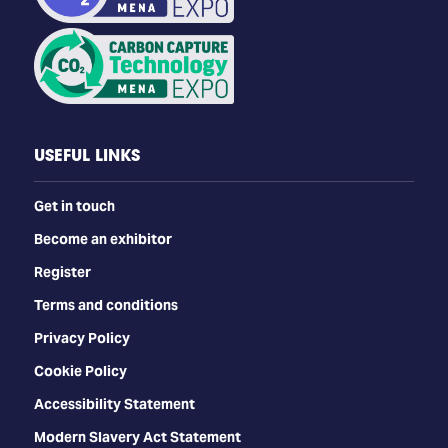
USEFUL LINKS
Get in touch
Become an exhibitor
Register
Terms and conditions
Privacy Policy
Cookie Policy
Accessibility Statement
Modern Slavery Act Statement