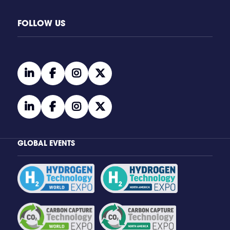
FOLLOW US
linkedin
facebook
instagram
twitter
linkedin
facebook
instagram
twitter
GLOBAL EVENTS