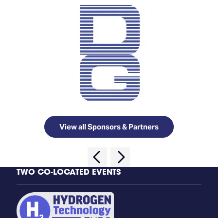
View all Sponsors & Partners
TWO CO-LOCATED EVENTS