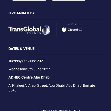
ORGANISED BY
DATES & VENUE
Tuesday 8th June 2027
Wednesday 9th June 2027
ADNEC Centre Abu Dhabi
Al Khaleej Al Arabi Street, Abu Dhabi, Abu Dhabi Emirate
5546