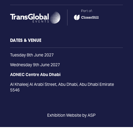
DATES & VENUE
Tuesday 8th June 2027
Wednesday 9th June 2027
ADNEC Centre Abu Dhabi
Al Khaleej Al Arabi Street, Abu Dhabi, Abu Dhabi Emirate
5546
Exhibition Website by ASP