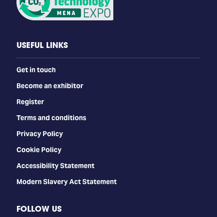
USEFUL LINKS
Get in touch
Become an exhibitor
Register
Terms and conditions
Privacy Policy
Cookie Policy
Accessibility Statement
Modern Slavery Act Statement
FOLLOW US