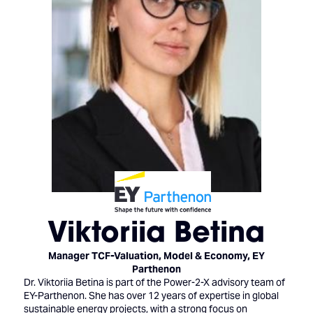
Viktoriia Betina
Manager TCF-Valuation, Model & Economy,
EY
Parthenon
Dr. Viktoriia Betina is part of the Power-2-X advisory team of
EY-Parthenon. She has over 12 years of expertise in global
sustainable energy projects, with a strong focus on