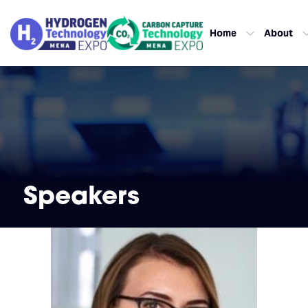
Home
About
Speakers