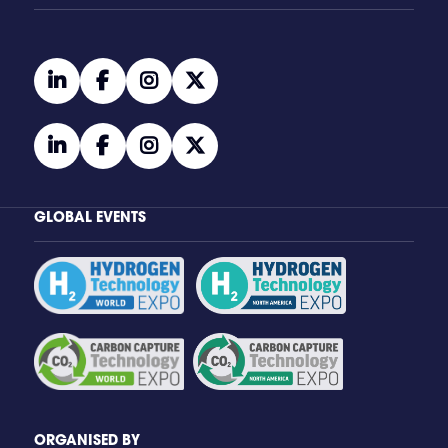
linkedin
facebook
instagram
twitter
linkedin
facebook
instagram
twitter
GLOBAL EVENTS
ORGANISED BY