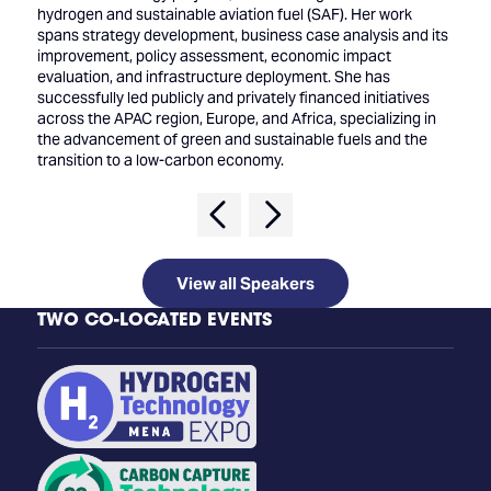
hydrogen and sustainable aviation fuel (SAF). Her work
spans strategy development, business case analysis and its
improvement, policy assessment, economic impact
evaluation, and infrastructure deployment. She has
successfully led publicly and privately financed initiatives
across the APAC region, Europe, and Africa, specializing in
the advancement of green and sustainable fuels and the
transition to a low-carbon economy.
View all Speakers
TWO CO-LOCATED EVENTS