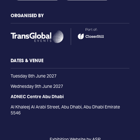
ORGANISED BY
DATES & VENUE
Tuesday 8th June 2027
Wednesday 9th June 2027
ADNEC Centre Abu Dhabi
Al Khaleej Al Arabi Street, Abu Dhabi, Abu Dhabi Emirate
5546
Exhibition Website by ASP