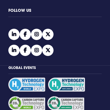
FOLLOW US
linkedin
facebook
instagram
twitter
linkedin
facebook
instagram
twitter
GLOBAL EVENTS