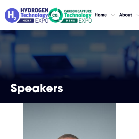
Home
About
Speakers