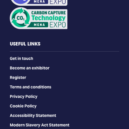
USEFUL LINKS
Get in touch
Become an exhibitor
Register
Terms and conditions
Privacy Policy
Cookie Policy
Accessibility Statement
Modern Slavery Act Statement