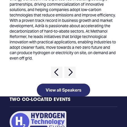
partnerships, driving commercialization of innovative
solutions, and helping companies adopt low-carbon
technologies that reduce emissions and improve efficiency.
With a proven track record in business growth and market
development, Adrià is passionate about accelerating the
decarbonization of hard-to-abate sectors. At Methanol
Reformer, he leads initiatives that bridge technological
innovation with practical applications, enabling industries to
adopt cleaner fuels, move towards a net-zero future and
can produce hydrogen or electricity on site, on demand and
even off grid.
View all Speakers
TWO CO-LOCATED EVENTS