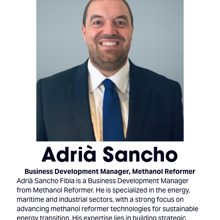
Adrià Sancho
Business Development Manager,
Methanol Reformer
Adrià Sancho Fibla is a Business Development Manager
from Methanol Reformer. He is specialized in the energy,
maritime and industrial sectors, with a strong focus on
advancing methanol reformer technologies for sustainable
energy transition. His expertise lies in building strategic