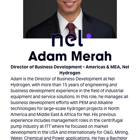
Adam Merah
Director of Business Development - Americas & MEA,
Nel
Hydrogen
Adam is the Director of Business Development at Nel
Hydrogen, with more than 15 years of engineering and
business development experience in the field of industrial
equipment and service solutions. In this role, he manages all
business development efforts with PEM and Alkaline
technologies for large-scale hydrogen projects in North
America and Middle East & Africa for Nel. His previous
experience includes management roles in the centrifugal
pump industry at ITT where he focused on market
development in the USA and Internationally for O&G, Mining,
Water, Chemical and Power applications. He has a Bachelor