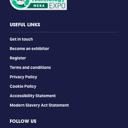
USEFUL LINKS
Get in touch
Become an exhibitor
Register
Terms and conditions
Privacy Policy
Cookie Policy
Accessibility Statement
Modern Slavery Act Statement
FOLLOW US