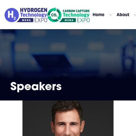
Home
About
Speakers