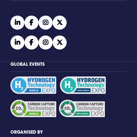
linkedin
facebook
instagram
twitter
linkedin
facebook
instagram
twitter
GLOBAL EVENTS
ORGANISED BY