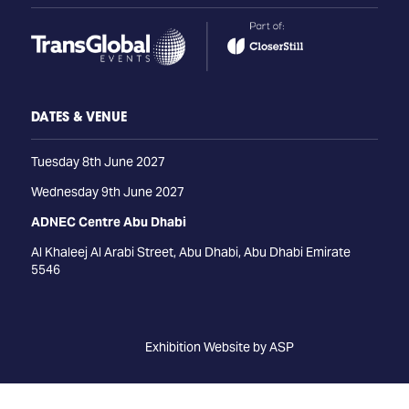
DATES & VENUE
Tuesday 8th June 2027
Wednesday 9th June 2027
ADNEC Centre Abu Dhabi
Al Khaleej Al Arabi Street, Abu Dhabi, Abu Dhabi Emirate
5546
Exhibition Website by ASP