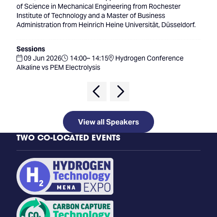
of Science in Mechanical Engineering from Rochester
Institute of Technology and a Master of Business
Administration from Heinrich Heine Universität, Düsseldorf.
Sessions
09 Jun 2026
14:00– 14:15
Hydrogen Conference
Alkaline vs PEM Electrolysis
View all Speakers
TWO CO-LOCATED EVENTS