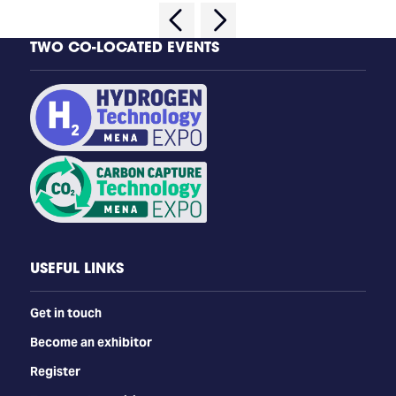
TWO CO-LOCATED EVENTS
USEFUL LINKS
Get in touch
Become an exhibitor
Register