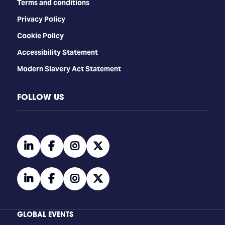
Terms and conditions
Privacy Policy
Cookie Policy
Accessibility Statement
Modern Slavery Act Statement
FOLLOW US
linkedin
facebook
instagram
twitter
linkedin
facebook
instagram
twitter
GLOBAL EVENTS