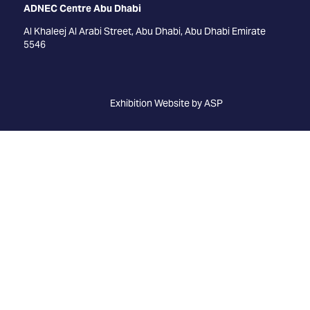
ADNEC Centre Abu Dhabi
Al Khaleej Al Arabi Street, Abu Dhabi, Abu Dhabi Emirate
5546
Exhibition Website by ASP