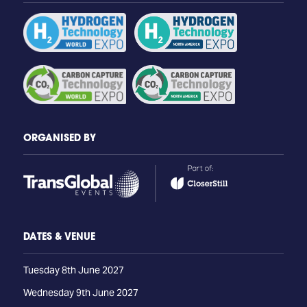
ORGANISED BY
DATES & VENUE
Tuesday 8th June 2027
Wednesday 9th June 2027