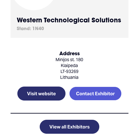
Western Technological Solutions
Stand: 1N40
Address
Minijos st. 180
Klaipeda
LT-93269
Lithuania
Visit website
Contact Exhibitor
View all Exhibitors