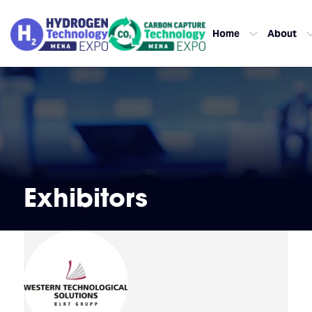
Home
About
Exhibitors