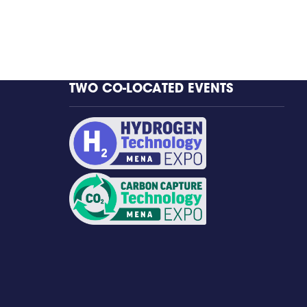
TWO CO-LOCATED EVENTS