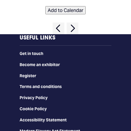
Add to Calendar
USEFUL LINKS
Get in touch
Become an exhibitor
Register
Terms and conditions
Privacy Policy
Cookie Policy
Accessibility Statement
Modern Slavery Act Statement