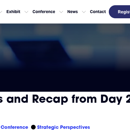
Exhibit
Conference
News
Contact
Regis
 and Recap from Day 2
Conference
Strategic Perspectives