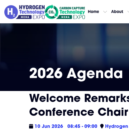
Home
About
2026 Agenda
Welcome Remarks
Conference Chair
10 Jun 2026
08:45 - 09:00
Hydrogen 