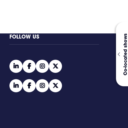
FOLLOW US
Co-located shows
linkedin
facebook
instagram
twitter
linkedin
facebook
instagram
twitter