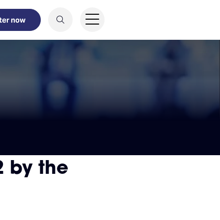
ter now
 by the