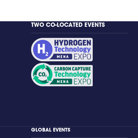
TWO CO-LOCATED EVENTS
GLOBAL EVENTS