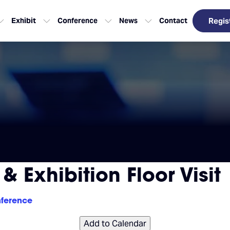
Exhibit
Conference
News
Contact
Regis
 Exhibition Floor Visit
ference
Add to Calendar