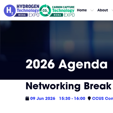
Home
About
2026 Agenda
Networking Break &
09 Jun 2026
15:30 - 16:00
CCUS Con