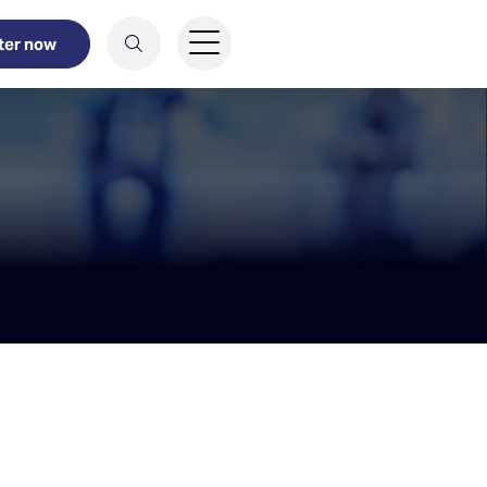
ter now