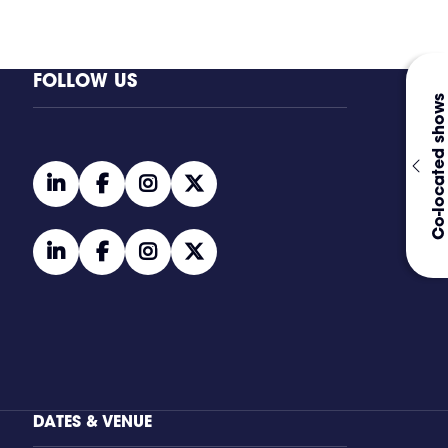
FOLLOW US
Co-located shows
linkedin
facebook
instagram
twitter
linkedin
facebook
instagram
twitter
DATES & VENUE