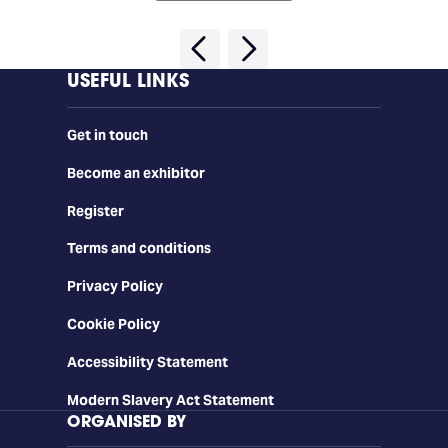
USEFUL LINKS
Get in touch
Become an exhibitor
Register
Terms and conditions
Privacy Policy
Cookie Policy
Accessibility Statement
Modern Slavery Act Statement
ORGANISED BY