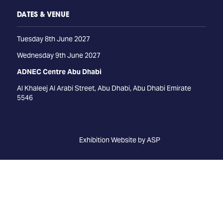
DATES & VENUE
Tuesday 8th June 2027
Wednesday 9th June 2027
ADNEC Centre Abu Dhabi
Al Khaleej Al Arabi Street, Abu Dhabi, Abu Dhabi Emirate
5546
Exhibition Website by ASP