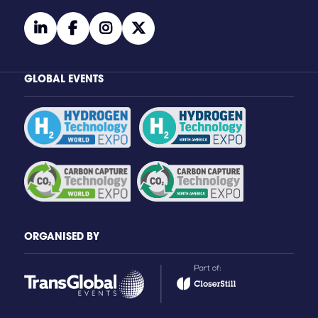
linkedin
facebook
instagram
twitter
GLOBAL EVENTS
ORGANISED BY