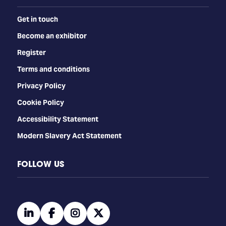
Get in touch
Become an exhibitor
Register
Terms and conditions
Privacy Policy
Cookie Policy
Accessibility Statement
Modern Slavery Act Statement
FOLLOW US
linkedin
facebook
instagram
twitter