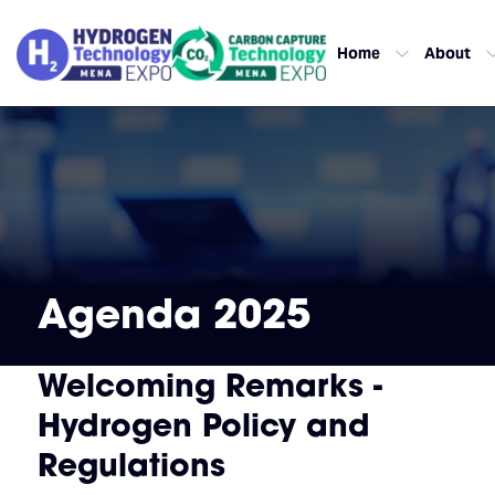
Home
About
Agenda 2025
Welcoming Remarks -
Hydrogen Policy and
Regulations