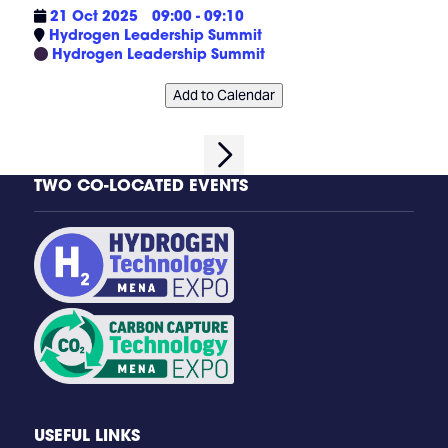
21 Oct 2025
09:00 - 09:10
Hydrogen Leadership Summit
Hydrogen Leadership Summit
Add to Calendar
TWO CO-LOCATED EVENTS
USEFUL LINKS