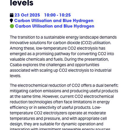
levels
23 Oct 2025
10:00 - 10:25
Carbon Utilisation and Blue Hydrogen
Carbon Utilisation and Blue Hydrogen
The transition to a sustainable energy landscape demands
innovative solutions for carbon dioxide (CO2) utilisation.
Among these, low-temperature CO2 electrolysis has
emerged as a promising pathway for converting CO2 into
valuable chemicals and fuels. During the presentation,
Csaba explores the challenges and opportunities
associated with scaling up CO2 electrolysis to industrial
levels.
The electrochemical reduction of CO2 offers a dual benefit:
mitigating carbon emissions and producing useful products
at the same time. However, current CO2 electrochemical
reduction technologies often face limitations in energy
efficiency or in selectivity of useful products. Low-
temperature CO2 electrolyzers operate at moderate
temperatures and pressure, and with appropriate cell
design, they are suitable for dynamic operation and
integration with intermittent renewable energy sources.