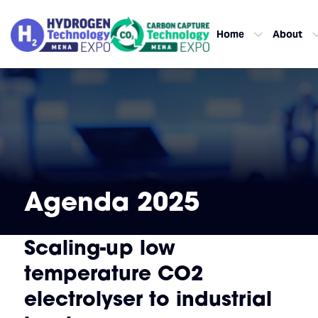
Home
About
Agenda 2025
Scaling-up low
temperature CO2
electrolyser to industrial