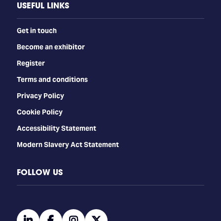
USEFUL LINKS
Get in touch
Become an exhibitor
Register
Terms and conditions
Privacy Policy
Cookie Policy
Accessibility Statement
Modern Slavery Act Statement
FOLLOW US
linkedin
facebook
instagram
twitter