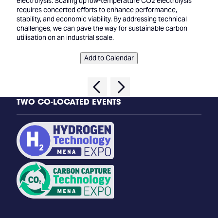
electrolysis. Scaling up low-temperature CO2 electrolysis
requires concerted efforts to enhance performance,
stability, and economic viability. By addressing technical
challenges, we can pave the way for sustainable carbon
utilisation on an industrial scale.
Add to Calendar
TWO CO-LOCATED EVENTS