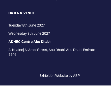
DATES & VENUE
Tuesday 8th June 2027
Wednesday 9th June 2027
ADNEC Centre Abu Dhabi
Al Khaleej Al Arabi Street, Abu Dhabi, Abu Dhabi Emirate
5546
Exhibition Website by ASP