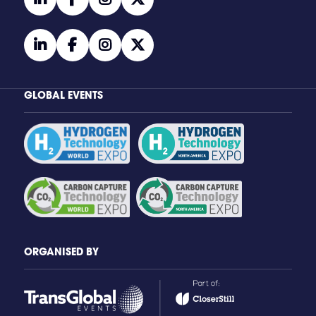
linkedin
facebook
instagram
twitter
GLOBAL EVENTS
ORGANISED BY