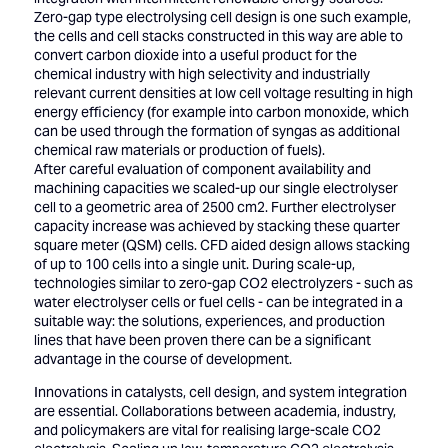
Zero-gap type electrolysing cell design is one such example,
the cells and cell stacks constructed in this way are able to
convert carbon dioxide into a useful product for the
chemical industry with high selectivity and industrially
relevant current densities at low cell voltage resulting in high
energy efficiency (for example into carbon monoxide, which
can be used through the formation of syngas as additional
chemical raw materials or production of fuels).
After careful evaluation of component availability and
machining capacities we scaled-up our single electrolyser
cell to a geometric area of 2500 cm2. Further electrolyser
capacity increase was achieved by stacking these quarter
square meter (QSM) cells. CFD aided design allows stacking
of up to 100 cells into a single unit. During scale-up,
technologies similar to zero-gap CO2 electrolyzers - such as
water electrolyser cells or fuel cells - can be integrated in a
suitable way: the solutions, experiences, and production
lines that have been proven there can be a significant
advantage in the course of development.
Innovations in catalysts, cell design, and system integration
are essential. Collaborations between academia, industry,
and policymakers are vital for realising large-scale CO2