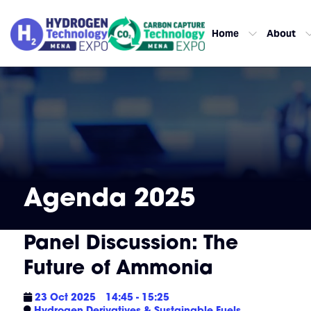
Home
About
Agenda 2025
Panel Discussion: The
Future of Ammonia
23 Oct 2025
14:45 - 15:25
Hydrogen Derivatives & Sustainable Fuels