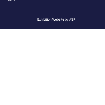
Exhibition Website by ASP