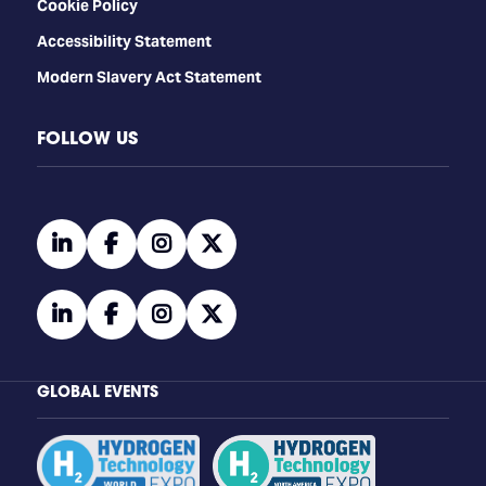
Cookie Policy
Accessibility Statement
Modern Slavery Act Statement
FOLLOW US
linkedin
facebook
instagram
twitter
linkedin
facebook
instagram
twitter
GLOBAL EVENTS