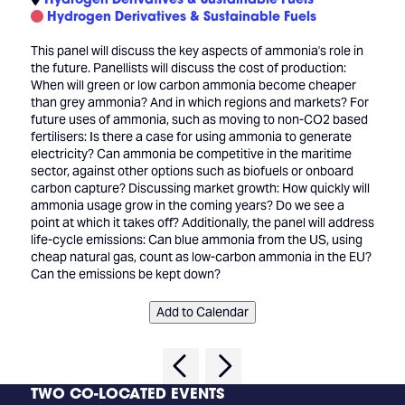
Hydrogen Derivatives & Sustainable Fuels
This panel will discuss the key aspects of ammonia's role in
the future. Panellists will discuss the cost of production:
When will green or low carbon ammonia become cheaper
than grey ammonia? And in which regions and markets? For
future uses of ammonia, such as moving to non-CO2 based
fertilisers: Is there a case for using ammonia to generate
electricity? Can ammonia be competitive in the maritime
sector, against other options such as biofuels or onboard
carbon capture? Discussing market growth: How quickly will
ammonia usage grow in the coming years? Do we see a
point at which it takes off? Additionally, the panel will address
life-cycle emissions: Can blue ammonia from the US, using
cheap natural gas, count as low-carbon ammonia in the EU?
Can the emissions be kept down?
Add to Calendar
TWO CO-LOCATED EVENTS