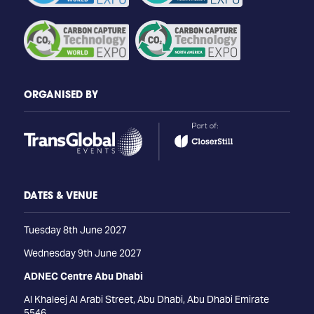
ORGANISED BY
DATES & VENUE
Tuesday 8th June 2027
Wednesday 9th June 2027
ADNEC Centre Abu Dhabi
Al Khaleej Al Arabi Street, Abu Dhabi, Abu Dhabi Emirate
5546