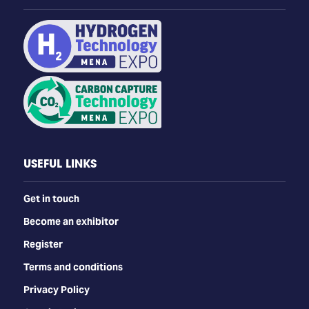
USEFUL LINKS
Get in touch
Become an exhibitor
Register
Terms and conditions
Privacy Policy