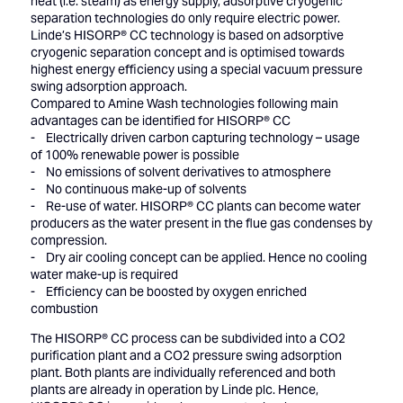
heat (i.e. steam) as energy supply, adsorptive cryogenic
separation technologies do only require electric power.
Linde’s HISORP® CC technology is based on adsorptive
cryogenic separation concept and is optimised towards
highest energy efficiency using a special vacuum pressure
swing adsorption approach.
Compared to Amine Wash technologies following main
advantages can be identified for HISORP® CC
- Electrically driven carbon capturing technology – usage
of 100% renewable power is possible
- No emissions of solvent derivatives to atmosphere
- No continuous make-up of solvents
- Re-use of water. HISORP® CC plants can become water
producers as the water present in the flue gas condenses by
compression.
- Dry air cooling concept can be applied. Hence no cooling
water make-up is required
- Efficiency can be boosted by oxygen enriched
combustion
The HISORP® CC process can be subdivided into a CO2
purification plant and a CO2 pressure swing adsorption
plant. Both plants are individually referenced and both
plants are already in operation by Linde plc. Hence,