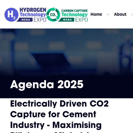
Home
About
Agenda 2025
Electrically Driven CO2
Capture for Cement
Industry - Maximising