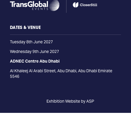
DATES & VENUE
Tuesday 8th June 2027
Wednesday 9th June 2027
ADNEC Centre Abu Dhabi
Al Khaleej Al Arabi Street, Abu Dhabi, Abu Dhabi Emirate
5546
Exhibition Website by ASP