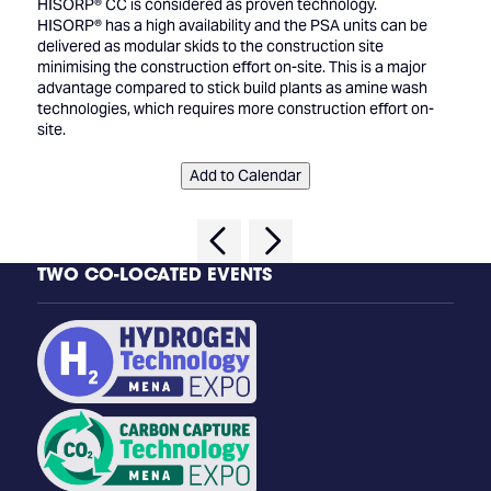
HISORP® CC is considered as proven technology.
HISORP® has a high availability and the PSA units can be
delivered as modular skids to the construction site
minimising the construction effort on-site. This is a major
advantage compared to stick build plants as amine wash
technologies, which requires more construction effort on-
site.
Add to Calendar
TWO CO-LOCATED EVENTS