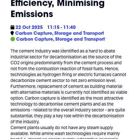
Efficiency, Minimising
Emissions
22 Oct 2025
11:15 - 11:40
Carbon Capture, Storage and Transport
Carbon Capture, Storage and Transport
The cement industry was identified as a hard to abate
industrial sector for decarbonisation as the source of the
CO2 origins predominantly from the cement process and
not from the combustion reaction of fossil fuels. Hence,
technologies as hydrogen firing or electric furnaces cannot
decarbonize cement sector to net zero emission level.
Furthermore, replacement of cement as building material
with alternative materials is currently not identified as viable
option. Carbon capture is identified as the most attractive
technology to decarbonise cement plants and as the
emissions - related to the overall industry sector - are quite
substantial, they play a key role within the decarbonisation
of the industry.
Cement plants usually do not have any steam supply
available. While amine wash technologies require mainly