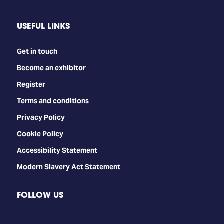
USEFUL LINKS
Get in touch
Become an exhibitor
Register
Terms and conditions
Privacy Policy
Cookie Policy
Accessibility Statement
Modern Slavery Act Statement
FOLLOW US