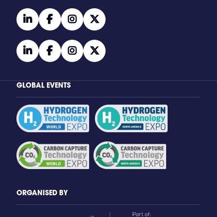
linkedin
facebook
instagram
twitter
linkedin
facebook
instagram
twitter
GLOBAL EVENTS
ORGANISED BY