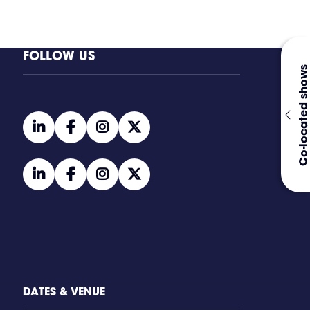
FOLLOW US
Co-located shows
linkedin
facebook
instagram
twitter
linkedin
facebook
instagram
twitter
DATES & VENUE