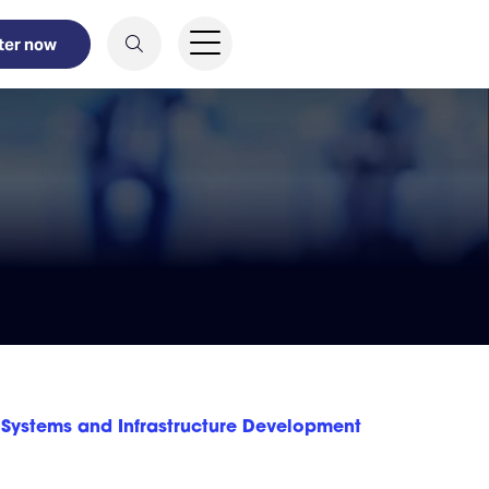
ter now
Systems and Infrastructure Development