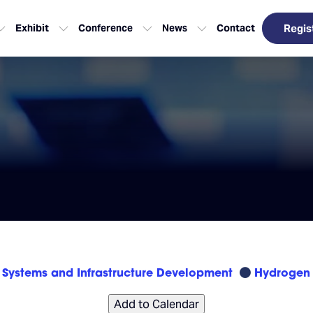
Exhibit
Conference
News
Contact
Regis
Systems and Infrastructure Development
Hydrogen 
Add to Calendar