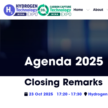
Home
About
Agenda 2025
Closing Remarks
23 Oct 2025
17:20 - 17:30
Hydrogen 