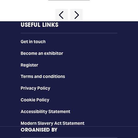
USEFUL LINKS
Get in touch
Become an exhibitor
Register
Terms and conditions
Privacy Policy
Cookie Policy
Accessibility Statement
Modern Slavery Act Statement
ORGANISED BY