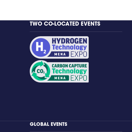
TWO CO-LOCATED EVENTS
GLOBAL EVENTS