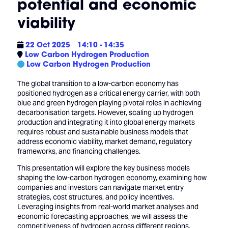
potential and economic
viability
22 Oct 2025
14:10 - 14:35
Low Carbon Hydrogen Production
Low Carbon Hydrogen Production
The global transition to a low-carbon economy has
positioned hydrogen as a critical energy carrier, with both
blue and green hydrogen playing pivotal roles in achieving
decarbonisation targets. However, scaling up hydrogen
production and integrating it into global energy markets
requires robust and sustainable business models that
address economic viability, market demand, regulatory
frameworks, and financing challenges.
This presentation will explore the key business models
shaping the low-carbon hydrogen economy, examining how
companies and investors can navigate market entry
strategies, cost structures, and policy incentives.
Leveraging insights from real-world market analyses and
economic forecasting approaches, we will assess the
competitiveness of hydrogen across different regions,