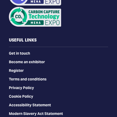
USEFUL LINKS
Get in touch
Become an exhibitor
Register
Terms and conditions
Privacy Policy
Cookie Policy
Accessibility Statement
Modern Slavery Act Statement