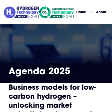
Home
About
Agenda 2025
Business models for low-
carbon hydrogen –
unlocking market