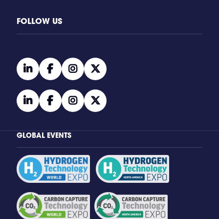
FOLLOW US
linkedin
facebook
instagram
twitter
linkedin
facebook
instagram
twitter
GLOBAL EVENTS