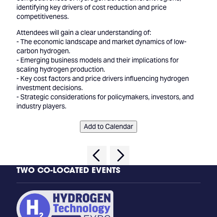
identifying key drivers of cost reduction and price
competitiveness.
Attendees will gain a clear understanding of:
- The economic landscape and market dynamics of low-
carbon hydrogen.
- Emerging business models and their implications for
scaling hydrogen production.
- Key cost factors and price drivers influencing hydrogen
investment decisions.
- Strategic considerations for policymakers, investors, and
industry players.
Add to Calendar
TWO CO-LOCATED EVENTS