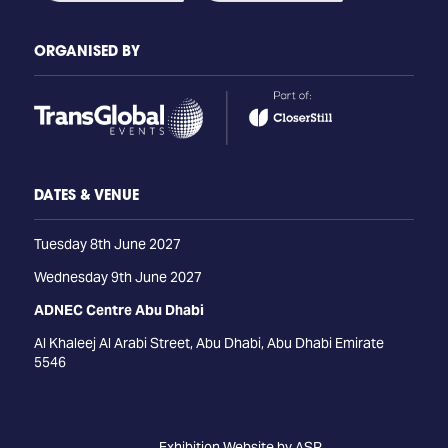
ORGANISED BY
DATES & VENUE
Tuesday 8th June 2027
Wednesday 9th June 2027
ADNEC Centre Abu Dhabi
Al Khaleej Al Arabi Street, Abu Dhabi, Abu Dhabi Emirate
5546
Exhibition Website by ASP