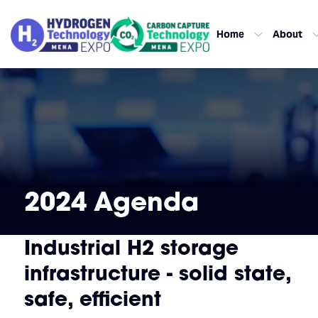
Home
About
2024 Agenda
Industrial H2 storage
infrastructure - solid state,
safe, efficient