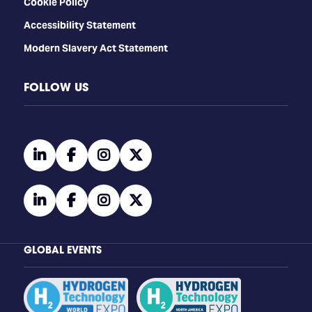
Cookie Policy
Accessibility Statement
Modern Slavery Act Statement
FOLLOW US
linkedin
facebook
instagram
twitter
linkedin
facebook
instagram
twitter
GLOBAL EVENTS