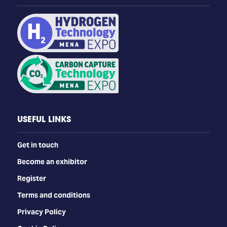
USEFUL LINKS
Get in touch
Become an exhibitor
Register
Terms and conditions
Privacy Policy