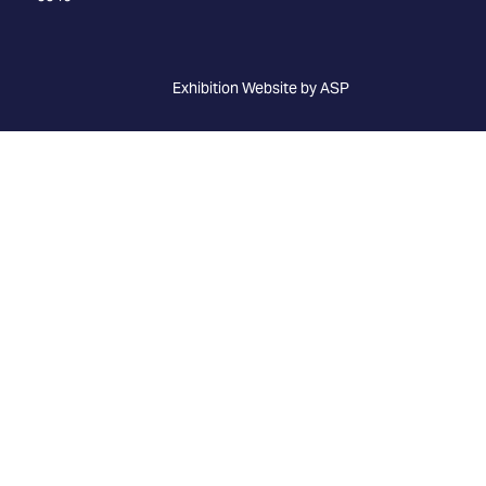
Exhibition Website by ASP