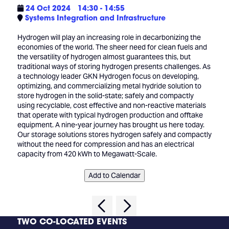
24 Oct 2024
14:30 - 14:55
Systems Integration and Infrastructure
Hydrogen will play an increasing role in decarbonizing the
economies of the world. The sheer need for clean fuels and
the versatility of hydrogen almost guarantees this, but
traditional ways of storing hydrogen presents challenges. As
a technology leader GKN Hydrogen focus on developing,
optimizing, and commercializing metal hydride solution to
store hydrogen in the solid-state; safely and compactly
using recyclable, cost effective and non-reactive materials
that operate with typical hydrogen production and offtake
equipment. A nine-year journey has brought us here today.
Our storage solutions stores hydrogen safely and compactly
without the need for compression and has an electrical
capacity from 420 kWh to Megawatt-Scale.
Add to Calendar
TWO CO-LOCATED EVENTS