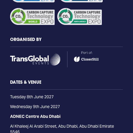
ORGANISED BY
DATES & VENUE
Tuesday 8th June 2027
Wednesday 9th June 2027
ADNEC Centre Abu Dhabi
Al Khaleej Al Arabi Street, Abu Dhabi, Abu Dhabi Emirate
5546