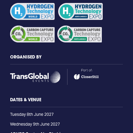
ORGANISED BY
DATES & VENUE
Tuesday 8th June 2027
Wednesday 9th June 2027