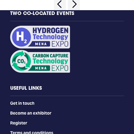
TWO CO-LOCATED EVENTS
USEFUL LINKS
Get in touch
Become an exhibitor
Register
Terms and conditions