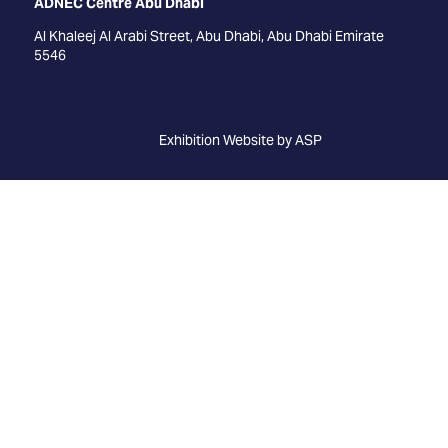
ADNEC Centre Abu Dhabi
Al Khaleej Al Arabi Street, Abu Dhabi, Abu Dhabi Emirate
5546
Exhibition Website by ASP