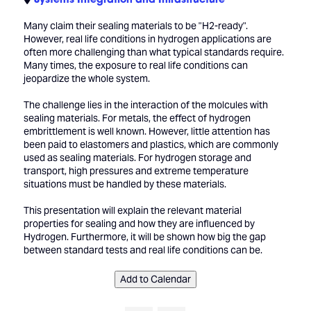
Many claim their sealing materials to be "H2-ready".
However, real life conditions in hydrogen applications are
often more challenging than what typical standards require.
Many times, the exposure to real life conditions can
jeopardize the whole system.
The challenge lies in the interaction of the molcules with
sealing materials. For metals, the effect of hydrogen
embrittlement is well known. However, little attention has
been paid to elastomers and plastics, which are commonly
used as sealing materials. For hydrogen storage and
transport, high pressures and extreme temperature
situations must be handled by these materials.
This presentation will explain the relevant material
properties for sealing and how they are influenced by
Hydrogen. Furthermore, it will be shown how big the gap
between standard tests and real life conditions can be.
Add to Calendar