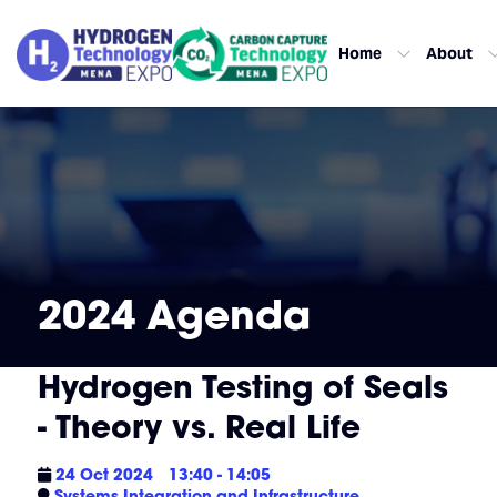
Home
About
2024 Agenda
Hydrogen Testing of Seals
- Theory vs. Real Life
24 Oct 2024
13:40 - 14:05
Systems Integration and Infrastructure