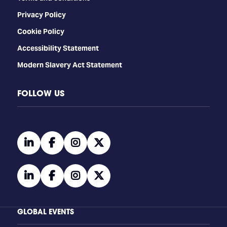
Privacy Policy
Cookie Policy
Accessibility Statement
Modern Slavery Act Statement
FOLLOW US
linkedin
facebook
instagram
twitter
linkedin
facebook
instagram
twitter
GLOBAL EVENTS