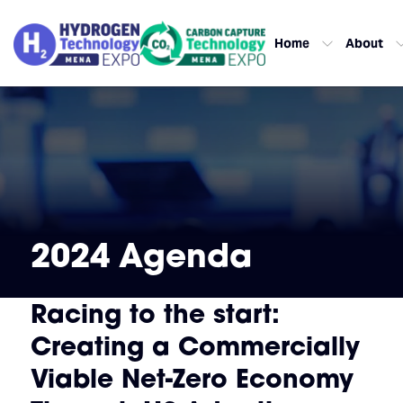
Home
About
2024 Agenda
Racing to the start:
Creating a Commercially
Viable Net-Zero Economy