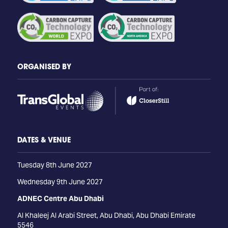
ORGANISED BY
DATES & VENUE
Tuesday 8th June 2027
Wednesday 9th June 2027
ADNEC Centre Abu Dhabi
Al Khaleej Al Arabi Street, Abu Dhabi, Abu Dhabi Emirate
5546