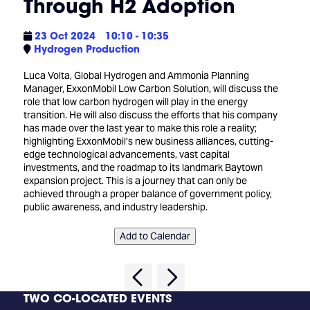
Through H2 Adoption
23 Oct 2024
10:10 - 10:35
Hydrogen Production
Luca Volta, Global Hydrogen and Ammonia Planning
Manager, ExxonMobil Low Carbon Solution, will discuss the
role that low carbon hydrogen will play in the energy
transition. He will also discuss the efforts that his company
has made over the last year to make this role a reality;
highlighting ExxonMobil’s new business alliances, cutting-
edge technological advancements, vast capital
investments, and the roadmap to its landmark Baytown
expansion project. This is a journey that can only be
achieved through a proper balance of government policy,
public awareness, and industry leadership.
Add to Calendar
TWO CO-LOCATED EVENTS