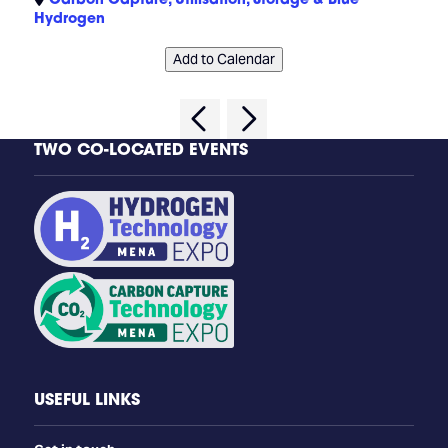
Hydrogen
Add to Calendar
TWO CO-LOCATED EVENTS
USEFUL LINKS