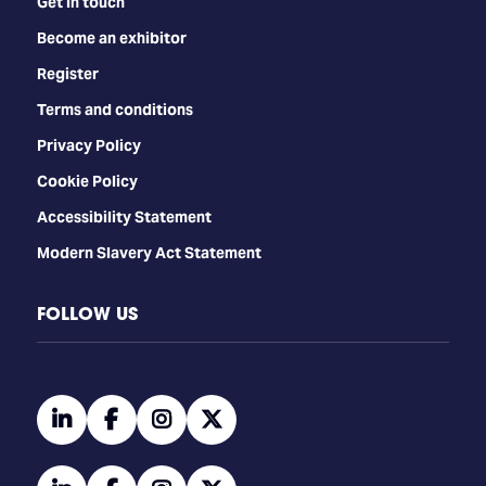
Get in touch
Become an exhibitor
Register
Terms and conditions
Privacy Policy
Cookie Policy
Accessibility Statement
Modern Slavery Act Statement
FOLLOW US
linkedin
facebook
instagram
twitter