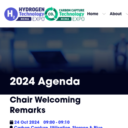
Home
About
2024 Agenda
Chair Welcoming
Remarks
24 Oct 2024
09:00 - 09:10
Carbon Capture, Utilisation, Storage & Blue