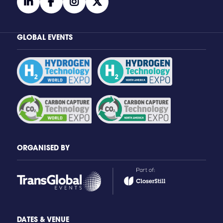
linkedin
facebook
instagram
twitter
GLOBAL EVENTS
ORGANISED BY
DATES & VENUE