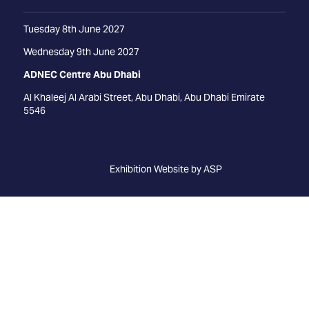
Tuesday 8th June 2027
Wednesday 9th June 2027
ADNEC Centre Abu Dhabi
Al Khaleej Al Arabi Street, Abu Dhabi, Abu Dhabi Emirate
5546
Exhibition Website by ASP